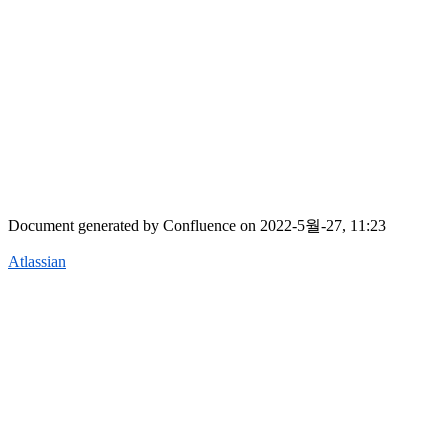
Document generated by Confluence on 2022-5월-27, 11:23
Atlassian