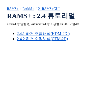
RAMS+
RAMS+
2. RAMS+GUI
RAMS+ : 2.4 튜토리얼
Created by
임헌욱
, last modified by
조광현
on 2021-2월-03
2.4.1 하천 흐름해석(HDM-2Di)
2.4.2 하천 수질해석(CTM-2D)